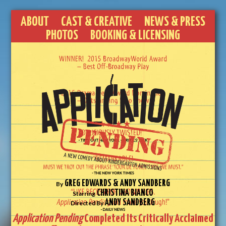
ABOUT
CAST & CREATIVE
NEWS & PRESS
PHOTOS
BOOKING & LICENSING
GREG EDWARDS & ANDY SANDBERG
By
CHRISTINA BIANCO
Starring
ANDY SANDBERG
Directed By
Application Pending
Completed Its Critically Acclaimed