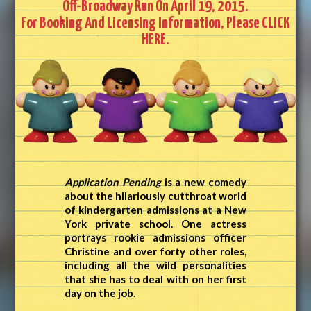
Off-Broadway Run On April 19, 2015.
For Booking And Licensing Information, Please
CLICK
HERE.
Application Pending
is a new comedy
about the hilariously cutthroat world
of kindergarten admissions at a New
York private school. One actress
portrays rookie admissions officer
Christine and over forty other roles,
including all the wild personalities
that she has to deal with on her first
day on the job.